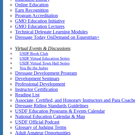
Online Education
Earn Recognition
Program Accreditation
GMO Education Initiative
GMO Education Lectures
Technical Delegate Learning Modules
Dressage Today OnDemand on Equestrian+
Virtual Events & Discussions
USDF Book Club
USDF Virtual Education Series
USDF Virtual Town Hall Series
You Be the Judge
Dressage Development Program
Development Seminars
Professional Development
Instructor Certification
Reading List
Associate, Certified, and Honorary Instructors and Para Coach
Dressage Riding Standards Guidelines
USDF Education Programs & Events Calendar
National Education Calendar & Map
USDF Official Podcast
Glossary of Judging Terms
Adult Amateur Opportunities