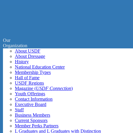
Our
Organization
About USDF
About Dressage
History
National Education Center
Membership Types
Hall of Fame
USDF Regions
Magazine (
USDF Connection
)
Youth Offerings
Contact Information
Executive Board
Staff
Business Members
Current Sponsors
Member Perks Partners
L Graduates and L Graduates with Distinction