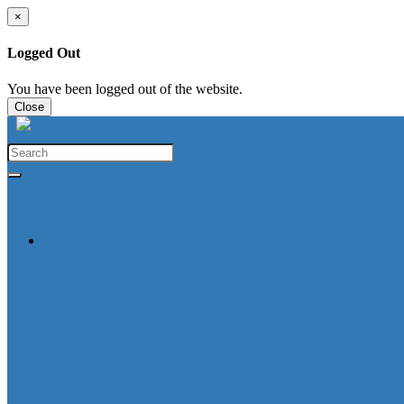
×
Logged Out
You have been logged out of the website.
Close