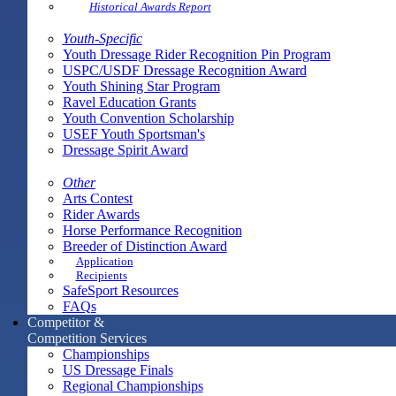
Historical Awards Report
Youth-Specific
Youth Dressage Rider Recognition Pin Program
USPC/USDF Dressage Recognition Award
Youth Shining Star Program
Ravel Education Grants
Youth Convention Scholarship
USEF Youth Sportsman's
Dressage Spirit Award
Other
Arts Contest
Rider Awards
Horse Performance Recognition
Breeder of Distinction Award
Application
Recipients
SafeSport Resources
FAQs
Competitor &
Competition Services
Championships
US Dressage Finals
Regional Championships