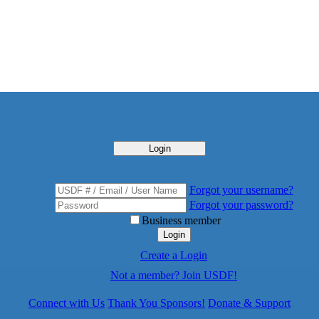
Login
Forgot your username?
Forgot your password?
Business member
Login
Create a Login
Not a member? Join USDF!
Connect with Us
Thank You Sponsors!
Donate & Support