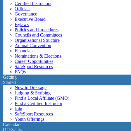
Certified Instructors
Officials
Governance
Executive Board
Bylaws
Policies and Procedures
Councils and Committees
Organizational Structure
Annual Convention
Financials
Nominations & Elections
Career Opportunities
SafeSport Resources
FAQs
Getting
Started
New to Dressage
Judging & Scribing
Find a Local Affiliate (GMO)
Find a Certified Instructor
Join
SafeSport Resources
Youth Offerings
Calendars
Of Events