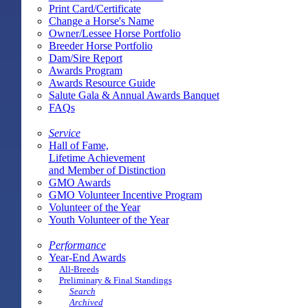
Print Card/Certificate
Change a Horse's Name
Owner/Lessee Horse Portfolio
Breeder Horse Portfolio
Dam/Sire Report
Awards Program
Awards Resource Guide
Salute Gala & Annual Awards Banquet
FAQs
Service
Hall of Fame,
Lifetime Achievement
and Member of Distinction
GMO Awards
GMO Volunteer Incentive Program
Volunteer of the Year
Youth Volunteer of the Year
Performance
Year-End Awards
All-Breeds
Preliminary & Final Standings
Search
Archived