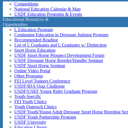
Competitions
National Education Calendar & Map
USDF Education Programs & Events
Educational Resources &
Opportunities
L Education Program
Continuing Education in Dressage Judging Program
Recommended Reading
List of L Graduates and L Graduates w/ Distinction
Sport Horse Education
USDF Sport Horse Prospect Development Forum
USDF Dressage Horse Breeder/Handler Seminar
USDF Sport Horse Seminar
Online Video Portal
Other Programs
FEI Level Trainers Conference
USDF/IDA Quiz Challenge
USDF/USEF Young Rider Graduate Program
Youth-Specific
FEI Youth Clinics
Youth Outreach Clinics
USDF Youth/Young Adult Dressage Sport Horse Breeding Se
USDF Youth Partnership Program
USDF University
Education Library