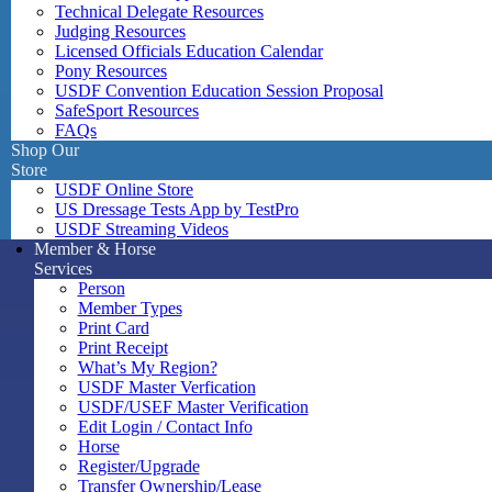
Technical Delegate Resources
Judging Resources
Licensed Officials Education Calendar
Pony Resources
USDF Convention Education Session Proposal
SafeSport Resources
FAQs
Shop Our
Store
USDF Online Store
US Dressage Tests App by TestPro
USDF Streaming Videos
Member & Horse
Services
Person
Member Types
Print Card
Print Receipt
What’s My Region?
USDF Master Verfication
USDF/USEF Master Verification
Edit Login / Contact Info
Horse
Register/Upgrade
Transfer Ownership/Lease