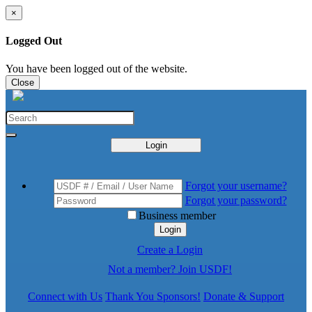
×
Logged Out
You have been logged out of the website.
Close
Login
Forgot your username?
Forgot your password?
Business member
Login
Create a Login
Not a member? Join USDF!
Connect with Us
Thank You Sponsors!
Donate & Support