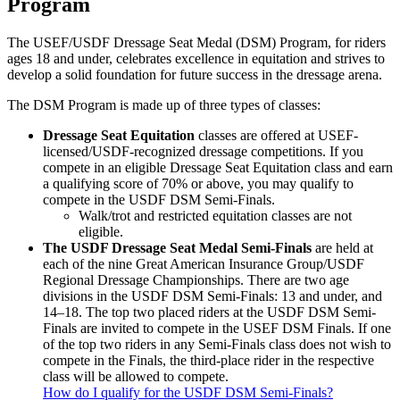
Program
The USEF/USDF Dressage Seat Medal (DSM) Program, for riders
ages 18 and under, celebrates excellence in equitation and strives to
develop a solid foundation for future success in the dressage arena.
The DSM Program is made up of three types of classes:
Dressage Seat Equitation
classes are offered at USEF-
licensed/USDF-recognized dressage competitions. If you
compete in an eligible Dressage Seat Equitation class and earn
a qualifying score of 70% or above, you may qualify to
compete in the USDF DSM Semi-Finals.
Walk/trot and restricted equitation classes are not
eligible.
The USDF Dressage Seat Medal Semi-Finals
are held at
each of the nine Great American Insurance Group/USDF
Regional Dressage Championships. There are two age
divisions in the USDF DSM Semi-Finals: 13 and under, and
14–18. The top two placed riders at the USDF DSM Semi-
Finals are invited to compete in the USEF DSM Finals. If one
of the top two riders in any Semi-Finals class does not wish to
compete in the Finals, the third-place rider in the respective
class will be allowed to compete.
How do I qualify for the USDF DSM Semi-Finals?