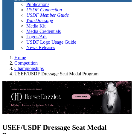
Publications
USDF Connection
USDF Member Guide
YourDressage
Media Kit
Media Credentials
Logos/Ads
USDF Logo Usage Guide
News Releases
Home
Competition
Championships
USEF/USDF Dressage Seat Medal Program
USEF/USDF Dressage Seat Medal