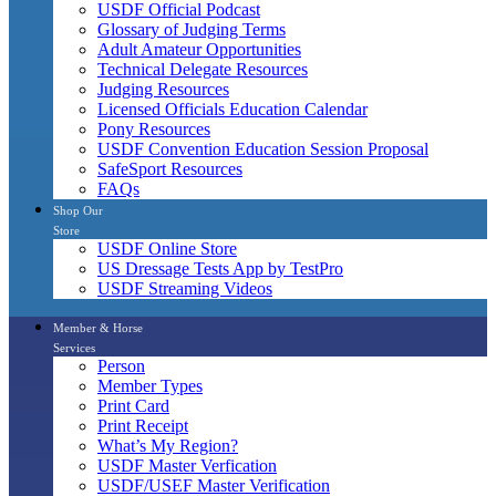
USDF Official Podcast
Glossary of Judging Terms
Adult Amateur Opportunities
Technical Delegate Resources
Judging Resources
Licensed Officials Education Calendar
Pony Resources
USDF Convention Education Session Proposal
SafeSport Resources
FAQs
Shop Our
Store
USDF Online Store
US Dressage Tests App by TestPro
USDF Streaming Videos
Member & Horse
Services
Person
Member Types
Print Card
Print Receipt
What’s My Region?
USDF Master Verfication
USDF/USEF Master Verification