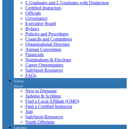
L Graduates and L Graduates with Distinction
Certified Instructors
Officials
Governance
Executive Board
Bylaws
Policies and Procedures
Councils and Committees
Organizational Structure
Annual Convention
Financials
Nominations & Elections
Career Opportunities
SafeSport Resources
FAQs
Getting
Started
New to Dressage
Judging & Scribing
Find a Local Affiliate (GMO)
Find a Certified Instructor
Join
SafeSport Resources
Youth Offerings
Calendars