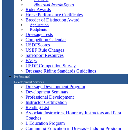
Historical Awards Report
Rider Awards
Horse Performance Certificates
Breeder of Distinction Award
Application
Recipients
Dressage Tests
Competition Calendar
USDFScores
USEF Rule Changes
SafeSport Resources
FAQs
USDF Competition Survey
Dressage Riding Standards Guidelines
Professional
Development Services
Dressage Development Program
Development Seminars
Professional Development
Instructor Certification
Reading List
Associate Instructors, Honorary Instructors and Para
Coaches
L Education Program
Continuing Education in Dressage Judging Program