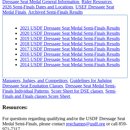
Dressage Seat Medal General Information
Rider Resources
2026 Semi-Finals Dates and Locations
USEF Dressage Seat
Medal Finals
Archived Semi-Finals Results
2021 USDF Dressage Seat Medal Semi-Finals Results
2020 USDF Dressage Seat Medal Semi-Finals Results
2019 USDF Dressage Seat Medal Semi-Finals Results
2018 USDF Dressage Seat Medal Semi-Finals Results
2017 USDF Dressage Seat Medal Semi-Finals Results
2016 USDF Dressage Seat Medal Semi-Finals Results
2015 USDF Dressage Seat Medal Semi-Finals Results
2014 USDF Dressage Seat Medal Semi-Finals Results
Managers, Judges, and Competitors
Guidelines for Judging
Dressage Seat Equitation Classes
Dressage Seat Medal Semi-
Finals Individual Patterns
Score Sheet for DSE classes
Semi-
Finals and Finals classes Score Sheet
Resources:
For questions regarding qualifying and/or the USDF Dressage Seat
Medal Semi-Finals, please contact
regchamps@usdf.org
or call 859-
971-7317.