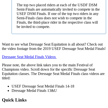
The top two placed riders at each of the USDF DSM
Semi-Finals are automatically invited to compete in the
USEF DSM Finals. If one of the top two riders in any
Semi-Finals class does not wish to compete in the
Finals, the third-place rider in the respective class will
be invited to compete.
Want to see what Dressage Seat Equitation is all about? Check out
the video footage from the 2019 USEF Dressage Seat Medal Finals!
Dressage Seat Medal Finals Videos
Please note, the above link takes you to the main Festival of
Champions video. Scroll down for the specific Dressage Seat
Equitation classes. The Dressage Seat Medal Finals class videos are
titled:
USEF Dressage Seat Medal Finals 14-18
Dressage Medal Finals 13&U
Quick Links