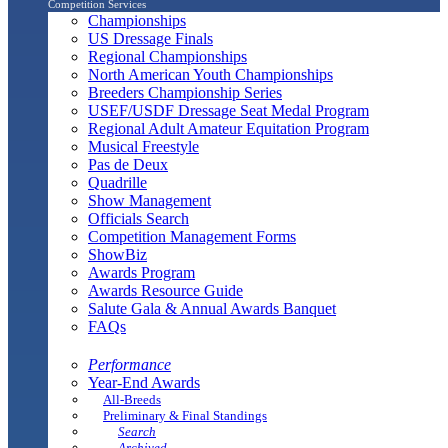
Competition Services
Championships
US Dressage Finals
Regional Championships
North American Youth Championships
Breeders Championship Series
USEF/USDF Dressage Seat Medal Program
Regional Adult Amateur Equitation Program
Musical Freestyle
Pas de Deux
Quadrille
Show Management
Officials Search
Competition Management Forms
ShowBiz
Awards Program
Awards Resource Guide
Salute Gala & Annual Awards Banquet
FAQs
Performance
Year-End Awards
All-Breeds
Preliminary & Final Standings
Search
Archived