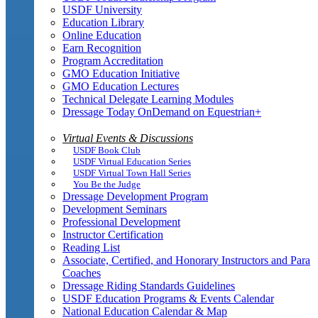
USDF University
Education Library
Online Education
Earn Recognition
Program Accreditation
GMO Education Initiative
GMO Education Lectures
Technical Delegate Learning Modules
Dressage Today OnDemand on Equestrian+
Virtual Events & Discussions
USDF Book Club
USDF Virtual Education Series
USDF Virtual Town Hall Series
You Be the Judge
Dressage Development Program
Development Seminars
Professional Development
Instructor Certification
Reading List
Associate, Certified, and Honorary Instructors and Para
Coaches
Dressage Riding Standards Guidelines
USDF Education Programs & Events Calendar
National Education Calendar & Map