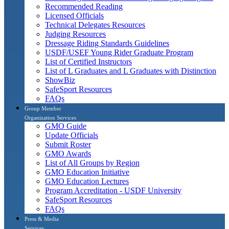
Recommended Reading
Licensed Officials
Technical Delegates Resources
Judging Resources
Dressage Riding Standards Guidelines
USDF/USEF Young Rider Graduate Program
List of Certified Instructors
List of L Graduates and L Graduates with Distinction
ShowBiz
SafeSport Resources
FAQs
Group Member
Organization Services
GMO Guide
Update Officials
Submit Roster
GMO Awards
List of All Groups by Region
GMO Education Initiative
GMO Education Lectures
Program Accreditation - USDF University
SafeSport Resources
FAQs
Press & Media
Services