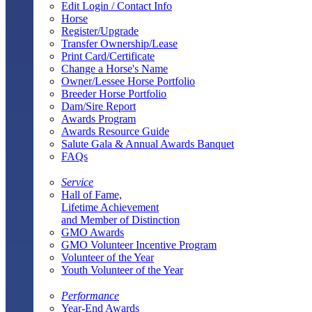
Edit Login / Contact Info
Horse
Register/Upgrade
Transfer Ownership/Lease
Print Card/Certificate
Change a Horse's Name
Owner/Lessee Horse Portfolio
Breeder Horse Portfolio
Dam/Sire Report
Awards Program
Awards Resource Guide
Salute Gala & Annual Awards Banquet
FAQs
Service
Hall of Fame,
Lifetime Achievement
and Member of Distinction
GMO Awards
GMO Volunteer Incentive Program
Volunteer of the Year
Youth Volunteer of the Year
Performance
Year-End Awards