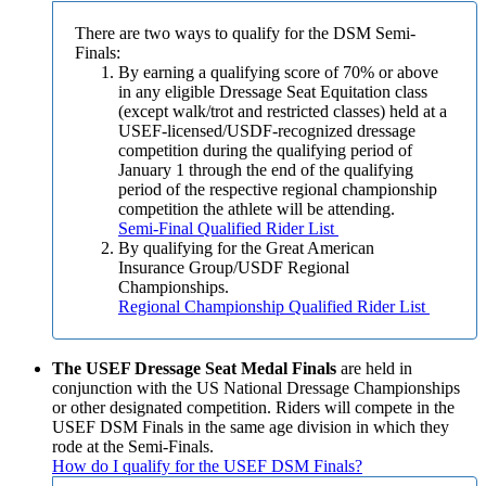
There are two ways to qualify for the DSM Semi-
Finals:
By earning a qualifying score of 70% or above
in any eligible Dressage Seat Equitation class
(except walk/trot and restricted classes) held at a
USEF-licensed/USDF-recognized dressage
competition during the qualifying period of
January 1 through the end of the qualifying
period of the respective regional championship
competition the athlete will be attending.
Semi-Final Qualified Rider List
By qualifying for the Great American
Insurance Group/USDF Regional
Championships.
Regional Championship Qualified Rider List
The USEF Dressage Seat Medal Finals
are held in
conjunction with the US National Dressage Championships
or other designated competition. Riders will compete in the
USEF DSM Finals in the same age division in which they
rode at the Semi-Finals.
How do I qualify for the USEF DSM Finals?