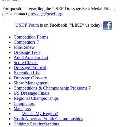
For questions regarding the USEF Dressage Seat Medal Finals,
please contact
dressage@usef.org
USDF Youth
is on Facebook! “LIKE” us today!
Competition Forms
Competitors
7
Join/Renew
Dressage Tests
Adult Amateur List
Score Checks
Dressage Protocol
Exception List
Dressage Glossary
Show Management
Competitions & Championship Programs
7
US Dressage Finals
Regional Championships
Competitors
Managers
What's My Region?
North American Youth Championships
Children Results/Standing