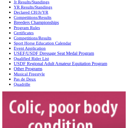
Jr Results/Standings
YR Results/Standings
Declared CH/Jr/YR
Competitions/Results
Breeders Championships
Program Rules
Certificates
Competitions/Results
Sport Horse Education Calendar
Event Application
USEF/USDF Dressage Seat Medal Program
Qualified Rider List
USDF Regional Adult Amateur Equitation Program
Other Programs
Musical Freestyle
Pas de Deux
Quadrille