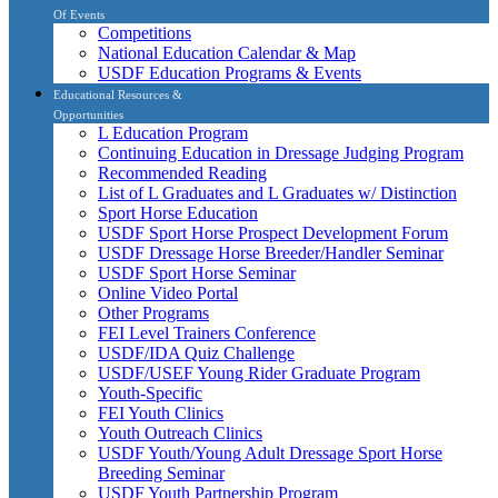
Of Events
Competitions
National Education Calendar & Map
USDF Education Programs & Events
Educational Resources &
Opportunities
L Education Program
Continuing Education in Dressage Judging Program
Recommended Reading
List of L Graduates and L Graduates w/ Distinction
Sport Horse Education
USDF Sport Horse Prospect Development Forum
USDF Dressage Horse Breeder/Handler Seminar
USDF Sport Horse Seminar
Online Video Portal
Other Programs
FEI Level Trainers Conference
USDF/IDA Quiz Challenge
USDF/USEF Young Rider Graduate Program
Youth-Specific
FEI Youth Clinics
Youth Outreach Clinics
USDF Youth/Young Adult Dressage Sport Horse
Breeding Seminar
USDF Youth Partnership Program