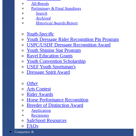
All-Breeds
Preliminary & Final Standings
Search
Archived
Historical Awards Report
Youth-Specific
Youth Dressage Rider Recognition Pin Program
USPC/USDF Dressage Recognition Award
Youth Shining Star Program
Ravel Education Grants
Youth Convention Scholarship
USEF Youth Sportsman's
Dressage Spirit Award
Other
Arts Contest
Rider Awards
Horse Performance Recognition
Breeder of Distinction Award
Application
Recipients
SafeSport Resources
FAQs
Competitor &