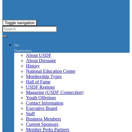
Toggle navigation
Our
Organization
About USDF
About Dressage
History
National Education Center
Membership Types
Hall of Fame
USDF Regions
Magazine (
USDF Connection
)
Youth Offerings
Contact Information
Executive Board
Staff
Business Members
Current Sponsors
Member Perks Partners