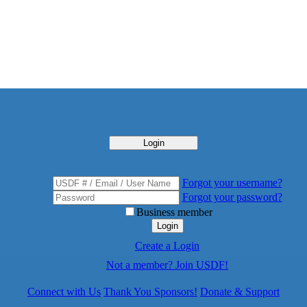
Login
Forgot your username?
Forgot your password?
Business member
Login
Create a Login
Not a member? Join USDF!
Connect with Us
Thank You Sponsors!
Donate & Support