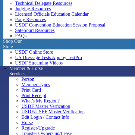
Technical Delegate Resources
Judging Resources
Licensed Officials Education Calendar
Pony Resources
USDF Convention Education Session Proposal
SafeSport Resources
FAQs
Shop Our
Store
USDF Online Store
US Dressage Tests App by TestPro
USDF Streaming Videos
Member & Horse
Services
Person
Member Types
Print Card
Print Receipt
What’s My Region?
USDF Master Verfication
USDF/USEF Master Verification
Edit Login / Contact Info
Horse
Register/Upgrade
Transfer Ownership/Lease