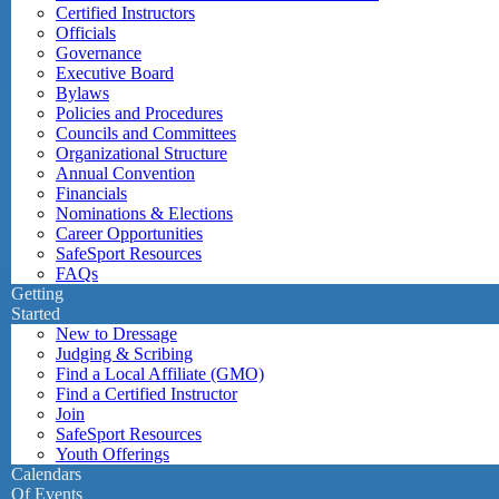
Certified Instructors
Officials
Governance
Executive Board
Bylaws
Policies and Procedures
Councils and Committees
Organizational Structure
Annual Convention
Financials
Nominations & Elections
Career Opportunities
SafeSport Resources
FAQs
Getting
Started
New to Dressage
Judging & Scribing
Find a Local Affiliate (GMO)
Find a Certified Instructor
Join
SafeSport Resources
Youth Offerings
Calendars
Of Events