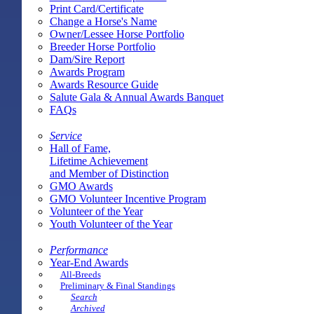
Print Card/Certificate
Change a Horse's Name
Owner/Lessee Horse Portfolio
Breeder Horse Portfolio
Dam/Sire Report
Awards Program
Awards Resource Guide
Salute Gala & Annual Awards Banquet
FAQs
Service
Hall of Fame,
Lifetime Achievement
and Member of Distinction
GMO Awards
GMO Volunteer Incentive Program
Volunteer of the Year
Youth Volunteer of the Year
Performance
Year-End Awards
All-Breeds
Preliminary & Final Standings
Search
Archived