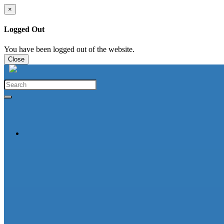
×
Logged Out
You have been logged out of the website.
Close