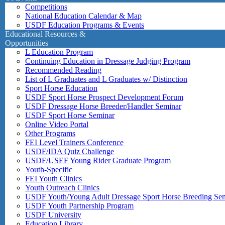
Competitions
National Education Calendar & Map
USDF Education Programs & Events
Educational Resources &
Opportunities
L Education Program
Continuing Education in Dressage Judging Program
Recommended Reading
List of L Graduates and L Graduates w/ Distinction
Sport Horse Education
USDF Sport Horse Prospect Development Forum
USDF Dressage Horse Breeder/Handler Seminar
USDF Sport Horse Seminar
Online Video Portal
Other Programs
FEI Level Trainers Conference
USDF/IDA Quiz Challenge
USDF/USEF Young Rider Graduate Program
Youth-Specific
FEI Youth Clinics
Youth Outreach Clinics
USDF Youth/Young Adult Dressage Sport Horse Breeding Se
USDF Youth Partnership Program
USDF University
Education Library