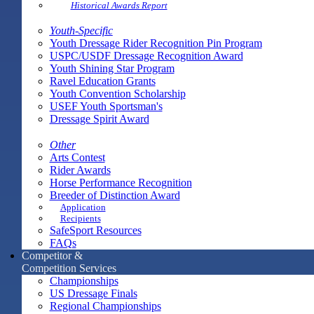
Historical Awards Report
Youth-Specific
Youth Dressage Rider Recognition Pin Program
USPC/USDF Dressage Recognition Award
Youth Shining Star Program
Ravel Education Grants
Youth Convention Scholarship
USEF Youth Sportsman's
Dressage Spirit Award
Other
Arts Contest
Rider Awards
Horse Performance Recognition
Breeder of Distinction Award
Application
Recipients
SafeSport Resources
FAQs
Competitor &
Competition Services
Championships
US Dressage Finals
Regional Championships