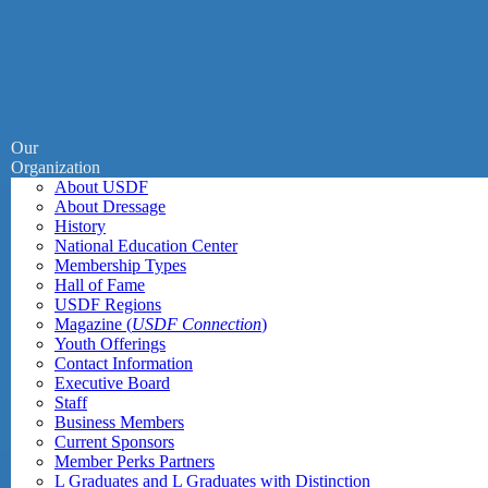
Our
Organization
About USDF
About Dressage
History
National Education Center
Membership Types
Hall of Fame
USDF Regions
Magazine (
USDF Connection
)
Youth Offerings
Contact Information
Executive Board
Staff
Business Members
Current Sponsors
Member Perks Partners
L Graduates and L Graduates with Distinction