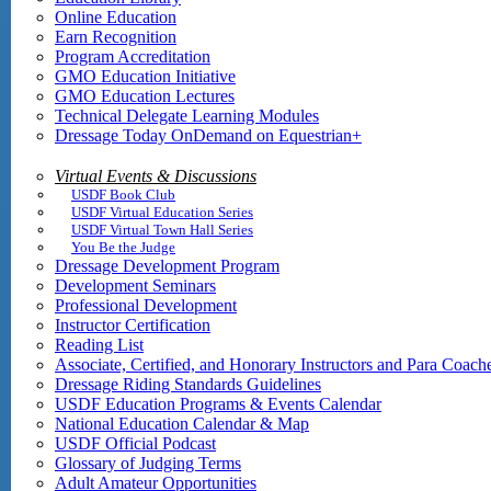
Online Education
Earn Recognition
Program Accreditation
GMO Education Initiative
GMO Education Lectures
Technical Delegate Learning Modules
Dressage Today OnDemand on Equestrian+
Virtual Events & Discussions
USDF Book Club
USDF Virtual Education Series
USDF Virtual Town Hall Series
You Be the Judge
Dressage Development Program
Development Seminars
Professional Development
Instructor Certification
Reading List
Associate, Certified, and Honorary Instructors and Para Coach
Dressage Riding Standards Guidelines
USDF Education Programs & Events Calendar
National Education Calendar & Map
USDF Official Podcast
Glossary of Judging Terms
Adult Amateur Opportunities