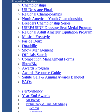
Competition Services
Championships
US Dressage Finals
Regional Championships
North American Youth Championships
Breeders Championship Series
USEF/USDF Dressage Seat Medal Program
Regional Adult Amateur Equitation Program
Musical Freestyle
Pas de Deux
Quadrille
Show Management
Officials Search
Competition Management Forms
ShowBiz
Awards Program
Awards Resource Guide
Salute Gala & Annual Awards Banquet
FAQs
Performance
Year-End Awards
All-Breeds
Preliminary & Final Standings
Search
Archived