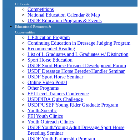
Of Events
Competitions
National Education Calendar & Map
USDF Education Programs & Events
Educational Resources &
Opportunities
L Education Program
Continuing Education in Dressage Judging Program
Recommended Reading
List of L Graduates and L Graduates w/ Distinction
Sport Horse Education
USDF Sport Horse Prospect Development Forum
USDF Dressage Horse Breeder/Handler Seminar
USDF Sport Horse Seminar
Online Video Portal
Other Programs
FEI Level Trainers Conference
USDF/IDA Quiz Challenge
USDF/USEF Young Rider Graduate Program
Youth-Specific
FEI Youth Clinics
Youth Outreach Clinics
USDF Youth/Young Adult Dressage Sport Horse
Breeding Seminar
USDF Youth Partnership Program