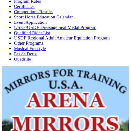
Program Rules
Certificates
Competitions/Results
Sport Horse Education Calendar
Event Application
USEF/USDF Dressage Seat Medal Program
Qualified Rider List
USDF Regional Adult Amateur Equitation Program
Other Programs
Musical Freestyle
Pas de Deux
Quadrille