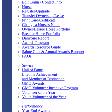
Edit Login / Contact Info
Horse
Register/Upgrade
Transfer Ownership/Lease
Print Card/Certificate
Change a Horse's Name
Owner/Lessee Horse Portfolio
Breeder Horse Portfolio
Dam/Sire Report
Awards Program
Awards Resource Guide
Salute Gala & Annual Awards Banquet
FAQs
Service
Hall of Fame,
Lifetime Achievement
and Member of Distinction
GMO Awards
GMO Volunteer Incentive Program
Volunteer of the Year
Youth Volunteer of the Year
Performance
Year-End Awards