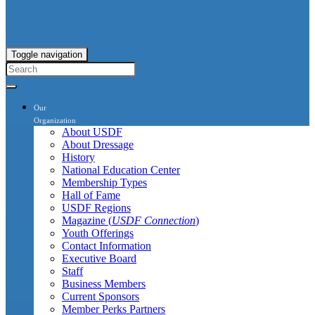
Toggle navigation
Our
Organization
About USDF
About Dressage
History
National Education Center
Membership Types
Hall of Fame
USDF Regions
Magazine (
USDF Connection
)
Youth Offerings
Contact Information
Executive Board
Staff
Business Members
Current Sponsors
Member Perks Partners