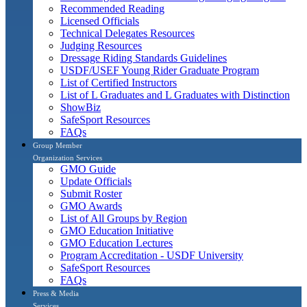
Recommended Reading
Licensed Officials
Technical Delegates Resources
Judging Resources
Dressage Riding Standards Guidelines
USDF/USEF Young Rider Graduate Program
List of Certified Instructors
List of L Graduates and L Graduates with Distinction
ShowBiz
SafeSport Resources
FAQs
Group Member
Organization Services
GMO Guide
Update Officials
Submit Roster
GMO Awards
List of All Groups by Region
GMO Education Initiative
GMO Education Lectures
Program Accreditation - USDF University
SafeSport Resources
FAQs
Press & Media
Services