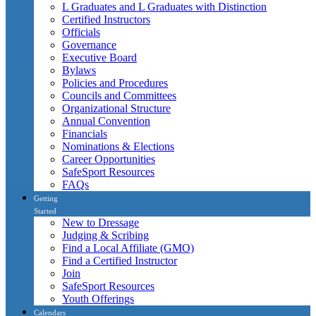
L Graduates and L Graduates with Distinction
Certified Instructors
Officials
Governance
Executive Board
Bylaws
Policies and Procedures
Councils and Committees
Organizational Structure
Annual Convention
Financials
Nominations & Elections
Career Opportunities
SafeSport Resources
FAQs
Getting
Started
New to Dressage
Judging & Scribing
Find a Local Affiliate (GMO)
Find a Certified Instructor
Join
SafeSport Resources
Youth Offerings
Calendars