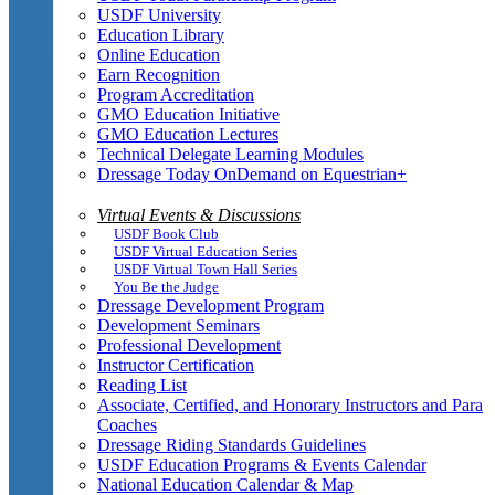
USDF University
Education Library
Online Education
Earn Recognition
Program Accreditation
GMO Education Initiative
GMO Education Lectures
Technical Delegate Learning Modules
Dressage Today OnDemand on Equestrian+
Virtual Events & Discussions
USDF Book Club
USDF Virtual Education Series
USDF Virtual Town Hall Series
You Be the Judge
Dressage Development Program
Development Seminars
Professional Development
Instructor Certification
Reading List
Associate, Certified, and Honorary Instructors and Para
Coaches
Dressage Riding Standards Guidelines
USDF Education Programs & Events Calendar
National Education Calendar & Map