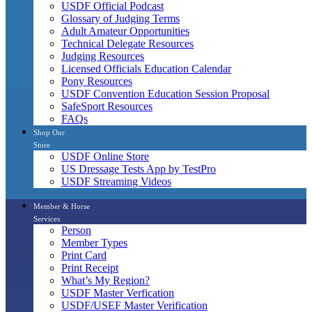
USDF Official Podcast
Glossary of Judging Terms
Adult Amateur Opportunities
Technical Delegate Resources
Judging Resources
Licensed Officials Education Calendar
Pony Resources
USDF Convention Education Session Proposal
SafeSport Resources
FAQs
Shop Our
Store
USDF Online Store
US Dressage Tests App by TestPro
USDF Streaming Videos
Member & Horse
Services
Person
Member Types
Print Card
Print Receipt
What’s My Region?
USDF Master Verfication
USDF/USEF Master Verification