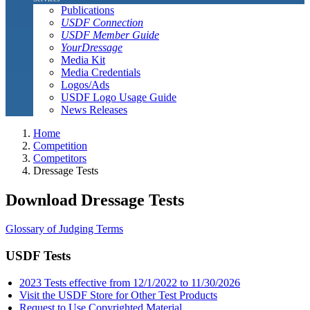
Publications
USDF Connection
USDF Member Guide
YourDressage
Media Kit
Media Credentials
Logos/Ads
USDF Logo Usage Guide
News Releases
Home
Competition
Competitors
Dressage Tests
Download Dressage Tests
Glossary of Judging Terms
USDF Tests
2023 Tests effective from 12/1/2022 to 11/30/2026
Visit the USDF Store for Other Test Products
Request to Use Copyrighted Material