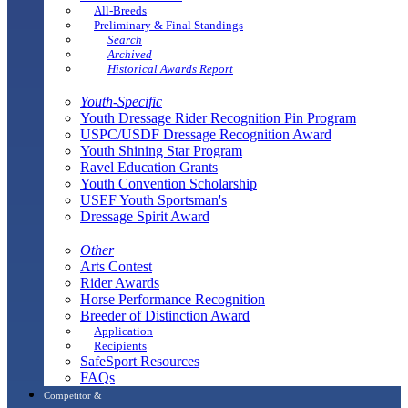
All-Breeds
Preliminary & Final Standings
Search
Archived
Historical Awards Report
Youth-Specific
Youth Dressage Rider Recognition Pin Program
USPC/USDF Dressage Recognition Award
Youth Shining Star Program
Ravel Education Grants
Youth Convention Scholarship
USEF Youth Sportsman's
Dressage Spirit Award
Other
Arts Contest
Rider Awards
Horse Performance Recognition
Breeder of Distinction Award
Application
Recipients
SafeSport Resources
FAQs
Competitor &