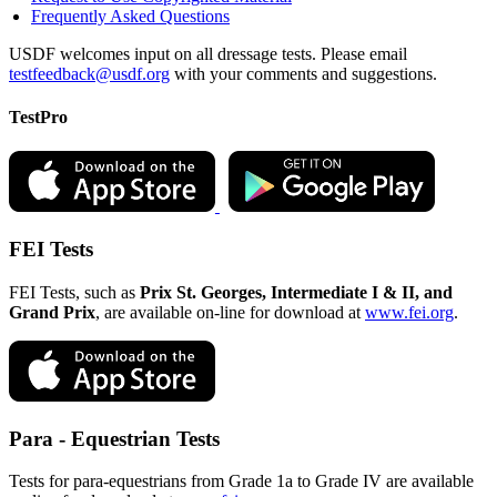
Frequently Asked Questions
USDF welcomes input on all dressage tests. Please email
testfeedback@usdf.org
with your comments and suggestions.
TestPro
FEI Tests
FEI Tests, such as
Prix St. Georges, Intermediate I & II, and
Grand Prix
, are available on-line for download at
www.fei.org
.
Para - Equestrian Tests
Tests for para-equestrians from Grade 1a to Grade IV are available