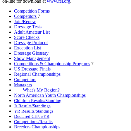
on-line for download at
www.fei.org
.
Competition Forms
Competitors
7
Join/Renew
Dressage Tests
Adult Amateur List
Score Checks
Dressage Protocol
Exception List
Dressage Glossary
Show Management
Competitions & Championship Programs
7
US Dressage Finals
Regional Championships
Competitors
Managers
What's My Region?
North American Youth Championships
Children Results/Standing
Jr Results/Standings
YR Results/Standings
Declared CH/Jr/YR
Competitions/Results
Breeders Championships