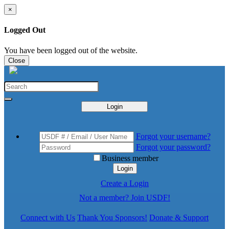
×
Logged Out
You have been logged out of the website.
Close
Login
Forgot your username?
Forgot your password?
Business member
Login
Create a Login
Not a member? Join USDF!
Connect with Us
Thank You Sponsors!
Donate & Support