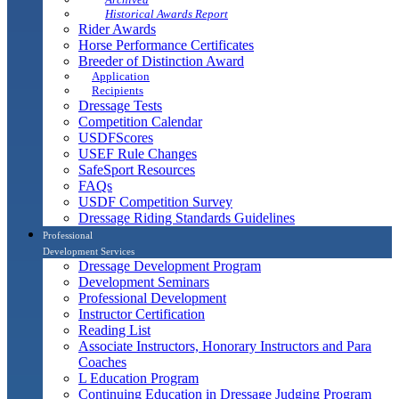
Historical Awards Report
Rider Awards
Horse Performance Certificates
Breeder of Distinction Award
Application
Recipients
Dressage Tests
Competition Calendar
USDFScores
USEF Rule Changes
SafeSport Resources
FAQs
USDF Competition Survey
Dressage Riding Standards Guidelines
Professional
Development Services
Dressage Development Program
Development Seminars
Professional Development
Instructor Certification
Reading List
Associate Instructors, Honorary Instructors and Para
Coaches
L Education Program
Continuing Education in Dressage Judging Program