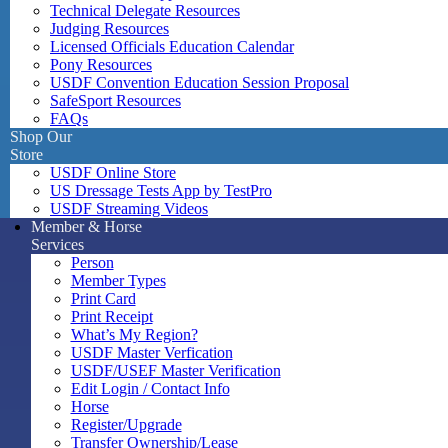
Technical Delegate Resources
Judging Resources
Licensed Officials Education Calendar
Pony Resources
USDF Convention Education Session Proposal
SafeSport Resources
FAQs
Shop Our
Store
USDF Online Store
US Dressage Tests App by TestPro
USDF Streaming Videos
Member & Horse
Services
Person
Member Types
Print Card
Print Receipt
What’s My Region?
USDF Master Verfication
USDF/USEF Master Verification
Edit Login / Contact Info
Horse
Register/Upgrade
Transfer Ownership/Lease