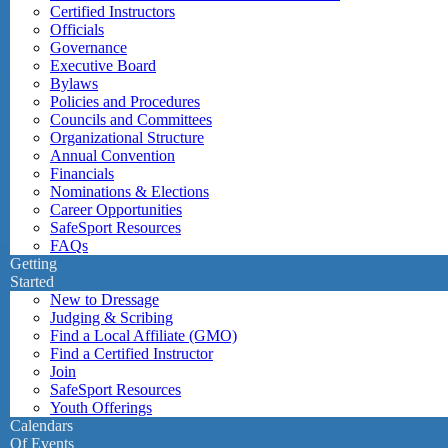
Certified Instructors
Officials
Governance
Executive Board
Bylaws
Policies and Procedures
Councils and Committees
Organizational Structure
Annual Convention
Financials
Nominations & Elections
Career Opportunities
SafeSport Resources
FAQs
Getting
Started
New to Dressage
Judging & Scribing
Find a Local Affiliate (GMO)
Find a Certified Instructor
Join
SafeSport Resources
Youth Offerings
Calendars
Of Events