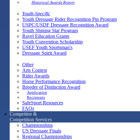
Historical Awards Report
Youth-Specific
Youth Dressage Rider Recognition Pin Program
USPC/USDF Dressage Recognition Award
Youth Shining Star Program
Ravel Education Grants
Youth Convention Scholarship
USEF Youth Sportsman's
Dressage Spirit Award
Other
Arts Contest
Rider Awards
Horse Performance Recognition
Breeder of Distinction Award
Application
Recipients
SafeSport Resources
FAQs
Competitor &
Competition Services
Championships
US Dressage Finals
Regional Championships