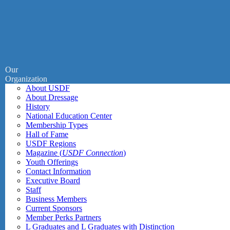
Our
Organization
About USDF
About Dressage
History
National Education Center
Membership Types
Hall of Fame
USDF Regions
Magazine (
USDF Connection
)
Youth Offerings
Contact Information
Executive Board
Staff
Business Members
Current Sponsors
Member Perks Partners
L Graduates and L Graduates with Distinction