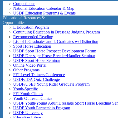
Competitions
National Education Calendar & Map
USDF Education Programs & Events
Educational Resources &
Opportunities
L Education Program
Continuing Education in Dressage Judging Program
Recommended Reading
List of L Graduates and L Graduates w/ Distinction
Sport Horse Education
USDF Sport Horse Prospect Development Forum
USDF Dressage Horse Breeder/Handler Seminar
USDF Sport Horse Seminar
Online Video Portal
Other Programs
FEI Level Trainers Conference
USDF/IDA Quiz Challenge
USDF/USEF Young Rider Graduate Program
Youth-Specific
FEI Youth Clinics
Youth Outreach Clinics
USDF Youth/Young Adult Dressage Sport Horse Breeding Se
USDF Youth Partnership Program
USDF University
Education Library