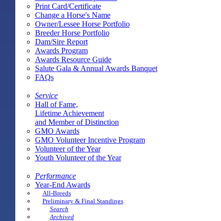
Print Card/Certificate
Change a Horse's Name
Owner/Lessee Horse Portfolio
Breeder Horse Portfolio
Dam/Sire Report
Awards Program
Awards Resource Guide
Salute Gala & Annual Awards Banquet
FAQs
Service
Hall of Fame,
Lifetime Achievement
and Member of Distinction
GMO Awards
GMO Volunteer Incentive Program
Volunteer of the Year
Youth Volunteer of the Year
Performance
Year-End Awards
All-Breeds
Preliminary & Final Standings
Search
Archived