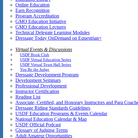
Online Education
Earn Recognition
Program Accreditation
GMO Education Initiative
GMO Education Lectures
Technical Delegate Learning Modules
Dressage Today OnDemand on Equestrian+
Virtual Events & Discussions
USDF Book Club
USDF Virtual Education Series
USDF Virtual Town Hall Series
You Be the Judge
Dressage Development Program
Development Seminars
Professional Development
Instructor Certification
Reading List
Associate, Certified, and Honorary Instructors and Para Coach
Dressage Riding Standards Guidelines
USDF Education Programs & Events Calendar
National Education Calendar & Map
USDF Official Podcast
Glossary of Judging Terms
Adult Amateur Opportunities