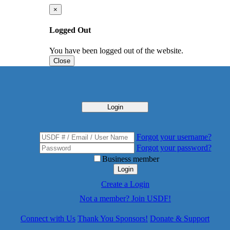
×
Logged Out
You have been logged out of the website.
Close
Login
Forgot your username?
Forgot your password?
Business member
Login
Create a Login
Not a member? Join USDF!
Connect with Us
Thank You Sponsors!
Donate & Support